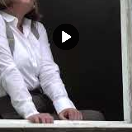
Play
Video