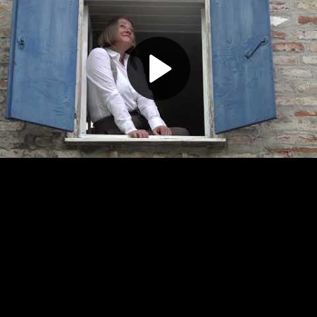
Play
Video